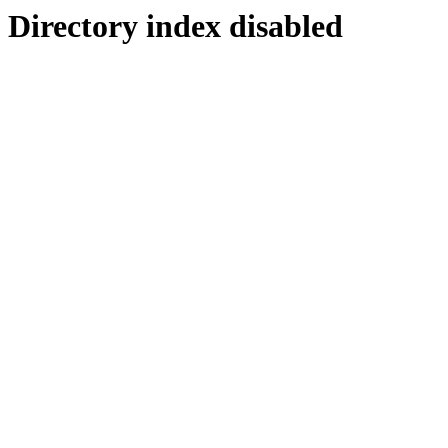
Directory index disabled